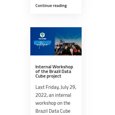
“The
Continue reading
BDC
team
provided
training
on
its
data
and
software
Internal Workshop
of the Brazil Data
products
Cube project
this
week”
Last Friday, July 29,
2022, an internal
workshop on the
Brazil Data Cube