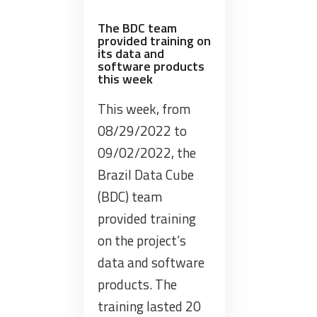
Federal
Audit
The BDC team
provided training on
Court
its data and
–
software products
this week
Brazil
on
This week, from
the
08/29/2022 to
technologies
09/02/2022, the
and
potential
Brazil Data Cube
of
(BDC) team
using
provided training
BDC,
on the project’s
PRODES
data and software
and
DETER”
products. The
training lasted 20