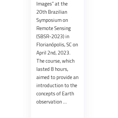
Images” at the
20th Brazilian
Symposium on
Remote Sensing
(SBSR-2023) in
Florianópolis, SC on
April 2nd, 2023.
The course, which
lasted 8 hours,
aimed to provide an
introduction to the
concepts of Earth
observation …