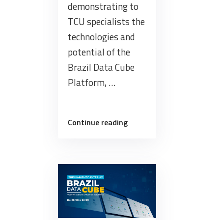
demonstrating to
TCU specialists the
technologies and
potential of the
Brazil Data Cube
Platform, …
“Training
Continue reading
for
the
Specialists
in
Geocontrol
from
the