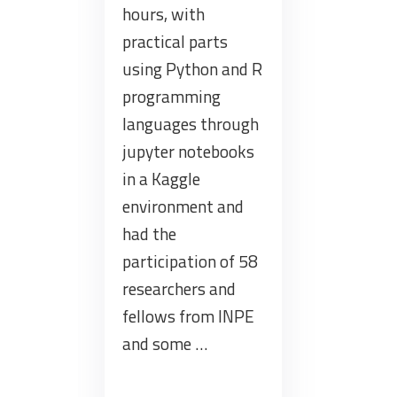
hours, with
practical parts
using Python and R
programming
languages through
jupyter notebooks
in a Kaggle
environment and
had the
participation of 58
researchers and
fellows from INPE
and some …