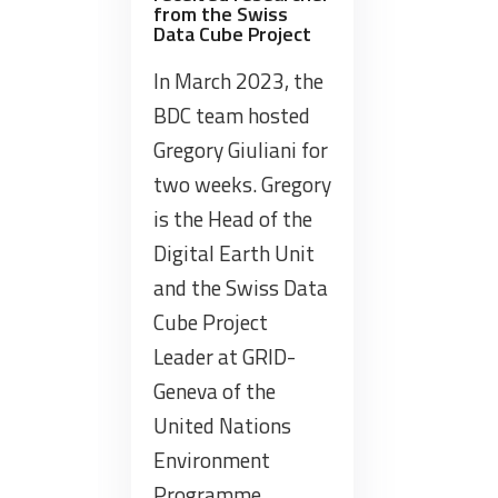
from the Swiss
Data Cube Project
In March 2023, the
BDC team hosted
Gregory Giuliani for
two weeks. Gregory
is the Head of the
Digital Earth Unit
and the Swiss Data
Cube Project
Leader at GRID-
Geneva of the
United Nations
Environment
Programme