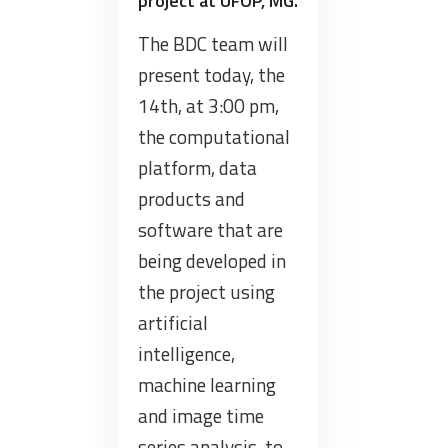
project at UFOP, MG.
The BDC team will
present today, the
14th, at 3:00 pm,
the computational
platform, data
products and
software that are
being developed in
the project using
artificial
intelligence,
machine learning
and image time
series analysis, to