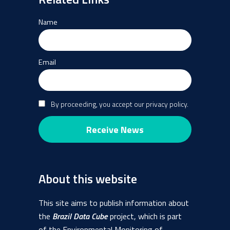
Name
Email
By proceeding, you accept our privacy policy.
About this website
This site aims to publish information about
the
Brazil Data Cube
project, which is part
of the Environmental Monitoring of