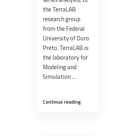
the TerraLAB
research group
from the Federal
University of Ouro
Preto. TerraLAB is
the laboratory for
Modeling and
Simulation …
“Presentation
Continue reading
today
about
the
BDC