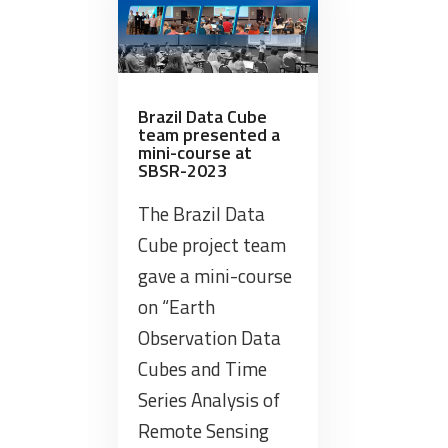
from
the
Swiss
Data
Cube
Brazil Data Cube
team presented a
Project”
mini-course at
SBSR-2023
The Brazil Data
Cube project team
gave a mini-course
on “Earth
Observation Data
Cubes and Time
Series Analysis of
Remote Sensing