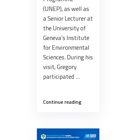
(UNEP), as well as
a Senior Lecturer at
the University of
Geneva’s Institute
for Environmental
Sciences. During his
visit, Gregory
participated …
“The
Continue reading
BDC
team
received
researcher