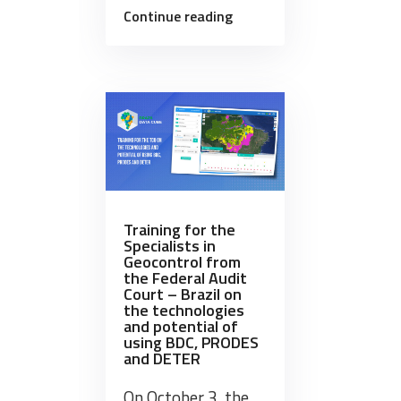
“Brazil
Continue reading
Data
Cube
team
presented
a
mini-
course
at
SBSR-
Training for the
Specialists in
2023”
Geocontrol from
the Federal Audit
Court – Brazil on
the technologies
and potential of
using BDC, PRODES
and DETER
On October 3, the