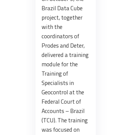
Brazil Data Cube
project, together
with the
coordinators of
Prodes and Deter,
delivered a training
module for the
Training of
Specialists in
Geocontrol at the
Federal Court of
Accounts – Brazil
(TCU). The training
was focused on