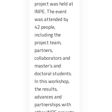
project was held at
INPE. The event
was attended by
42 people,
including the
project team,
partners,
collaborators and
master’s and
doctoral students.
In this workshop,
the results,
advances and
partnerships with