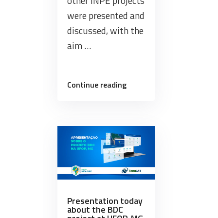
other INPE projects
were presented and
discussed, with the
aim …
“Internal
Continue reading
Workshop
of
the
Brazil
Data
Cube
project”
Presentation today
about the BDC