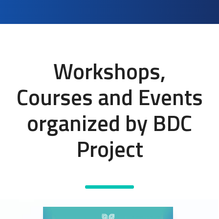
Workshops,
Courses and Events
organized by BDC
Project