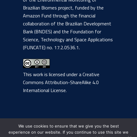
Brazilian Biomes project, funded by the
Amazon Fund through the financial
collaboration of the Brazilian Development
Bank (BNDES) and the Foundation for
Science, Technology and Space Applications
(FUNCATE) no. 17.2.0536.1.
This work is licensed under a
Creative
Commons Attribution-ShareAlike 4.0
International License
.
We use cookies to ensure that we give you the best
experience on our website. If you continue to use this site we