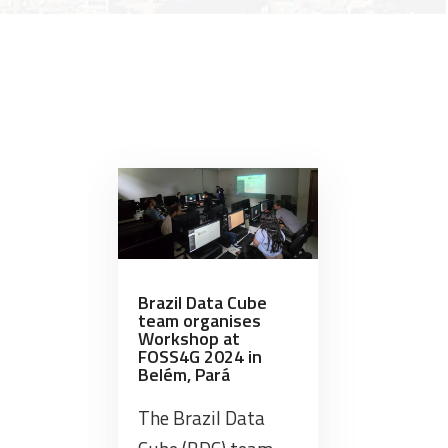
award
Brazil Data Cube project’s
Series 
at
geoinformatics research aligned
lasting
dor”
XXI
…
Brazilian
Symposium
on
Remote
Sensing”
Brazil Data Cube
team organises
Workshop at
FOSS4G 2024 in
Belém, Pará
The Brazil Data