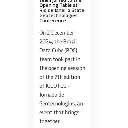
Belém,
Opening Table at
Pará”
Rio de Janeiro State
Geotechnologies
Conference
On 2 December
2024, the Brazil
Data Cube (BDC)
team took part in
the opening session
of the 7th edition
of JGEOTEC –
Jornada de
Geotecnologias, an
event that brings
together