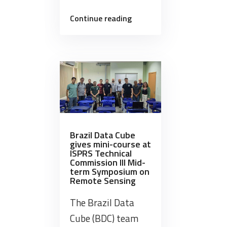
“Brazil
Continue reading
Data
Cube
joined
the
8th
Pantanal
Geotechnology
Symposium
Brazil Data Cube
(GeoPantanal)”
gives mini-course at
ISPRS Technical
Commission III Mid-
term Symposium on
Remote Sensing
The Brazil Data
Cube (BDC) team