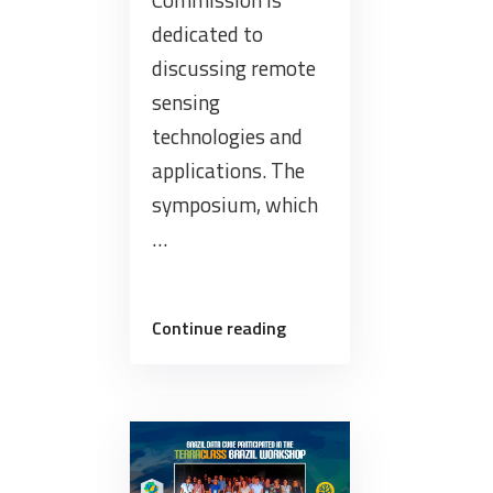
dedicated to
discussing remote
sensing
technologies and
applications. The
symposium, which
…
“Brazil
Continue reading
Data
Cube
gives
mini-
course