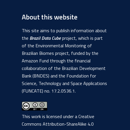
About this website
This site aims to publish information about
the
Brazil Data Cube
project, which is part
of the Environmental Monitoring of
Brazilian Biomes project, funded by the
Amazon Fund through the financial
collaboration of the Brazilian Development
Bank (BNDES) and the Foundation for
Science, Technology and Space Applications
(FUNCATE) no. 17.2.0536.1.
This work is licensed under a
Creative
Commons Attribution-ShareAlike 4.0