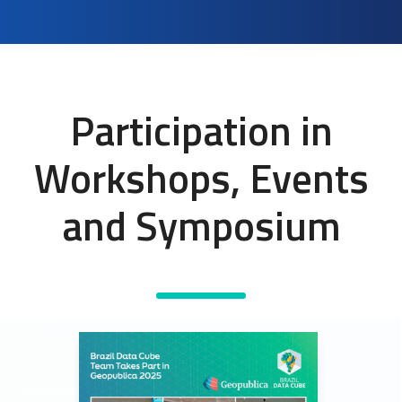
Participation in
Workshops, Events
and Symposium