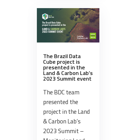
the
“TerraClass
Brazil”
Workshop.”
The Brazil Data
Cube project is
presented in the
Land & Carbon Lab’s
2023 Summit event
The BDC team
presented the
project in the Land
& Carbon Lab’s
2023 Summit –