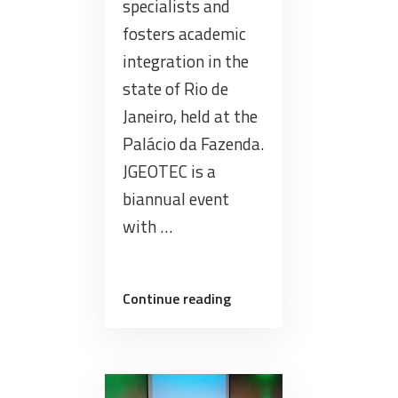
specialists and
fosters academic
integration in the
state of Rio de
Janeiro, held at the
Palácio da Fazenda.
JGEOTEC is a
biannual event
with …
“Brazil
Continue reading
Data
Cube
team
joined