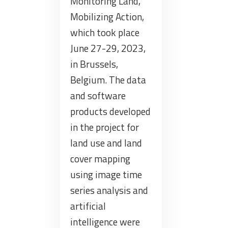
Monitoring Land,
Mobilizing Action,
which took place
June 27-29, 2023,
in Brussels,
Belgium. The data
and software
products developed
in the project for
land use and land
cover mapping
using image time
series analysis and
artificial
intelligence were