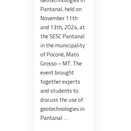
Pantanal, held on
November 11th
and 13th, 2024, at
the SESC Pantanal
in the municipality
of Poconé, Mato
Grosso – MT. The
event brought
together experts
and students to
discuss the use of
geotechnologies in
Pantanal …