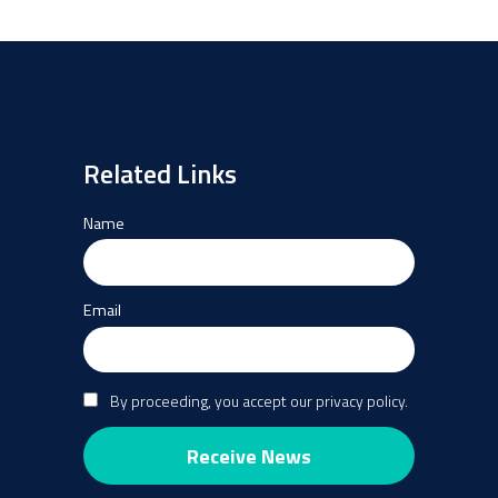
Summit
event”
Related Links
Name
Email
By proceeding, you accept our privacy policy.