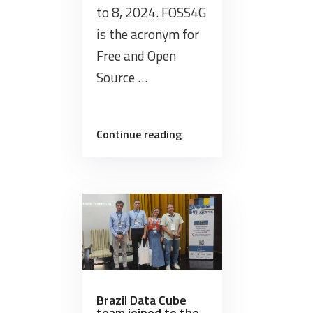
to 8, 2024. FOSS4G
is the acronym for
Free and Open
Source …
“Brazil
Continue reading
Data
Cube
team
organises
Workshop
at
FOSS4G
2024
in
Brazil Data Cube
team joined to the