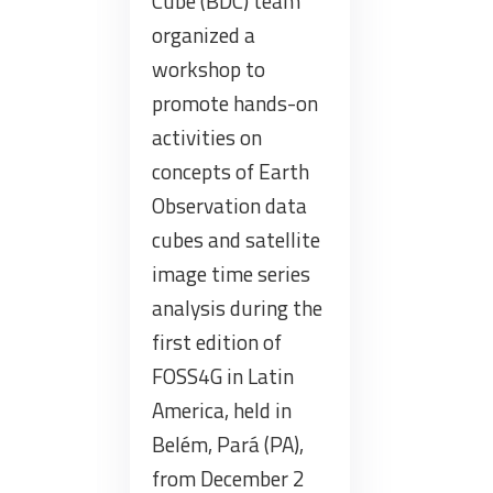
Cube (BDC) team
organized a
workshop to
promote hands-on
activities on
concepts of Earth
Observation data
cubes and satellite
image time series
analysis during the
first edition of
FOSS4G in Latin
America, held in
Belém, Pará (PA),
from December 2