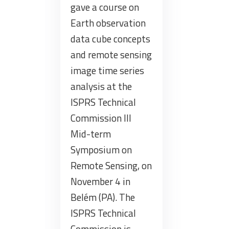
gave a course on
Earth observation
data cube concepts
and remote sensing
image time series
analysis at the
ISPRS Technical
Commission III
Mid-term
Symposium on
Remote Sensing, on
November 4 in
Belém (PA). The
ISPRS Technical
Commission is