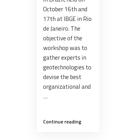
October 16th and
17th at IBGE in Rio
de Janeiro. The
objective of the
workshop was to
gather experts in
geotechnologies to
devise the best
organizational and
…
“BDC
Continue reading
participated
in