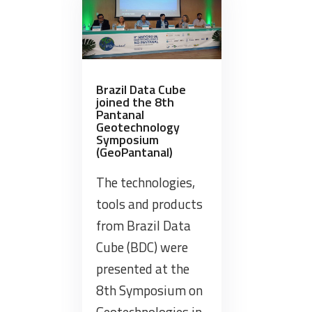
to
the
Opening
Table
at
Brazil Data Cube
joined the 8th
Rio
Pantanal
de
Geotechnology
Janeiro
Symposium
(GeoPantanal)
State
Geotechnologies
The technologies,
Conference”
tools and products
from Brazil Data
Cube (BDC) were
presented at the
8th Symposium on
Geotechnologies in