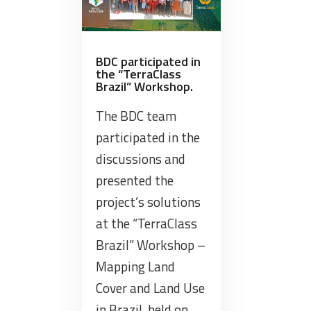
at
ISPRS
Technical
Commission
BDC participated in
the “TerraClass
III
Brazil” Workshop.
Mid-
term
The BDC team
Symposium
participated in the
on
discussions and
Remote
presented the
Sensing”
project’s solutions
at the “TerraClass
Brazil” Workshop –
Mapping Land
Cover and Land Use
in Brazil, held on