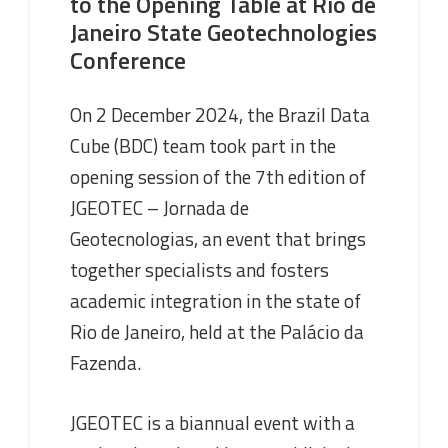
to the Opening Table at Rio de
Janeiro State Geotechnologies
Conference
On 2 December 2024, the Brazil Data
Cube (BDC) team took part in the
opening session of the 7th edition of
JGEOTEC – Jornada de
Geotecnologias, an event that brings
together specialists and fosters
academic integration in the state of
Rio de Janeiro, held at the Palácio da
Fazenda.
JGEOTEC is a biannual event with a