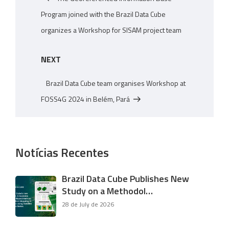
Program joined with the Brazil Data Cube
organizes a Workshop for SISAM project team
Next
NEXT
Post
Brazil Data Cube team organises Workshop at
FOSS4G 2024 in Belém, Pará
Notícias Recentes
Brazil Data Cube Publishes New
Study on a Methodol…
28 de July de 2026