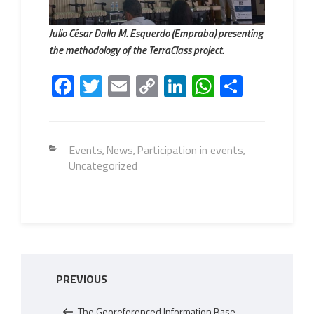
Julio César Dalla M. Esquerdo (Empraba) presenting
the methodology of the TerraClass project.
Fa
T
E
C
Li
W
S
ce
wi
m
o
nk
h
h
b
tt
ail
py
e
at
ar
o
er
Li
dI
s
e
Categories
Events
News
Participation in events
,
,
,
Uncategorized
ok
nk
n
A
p
p
Post
Previous
PREVIOUS
navigation
Post
The Georeferenced Information Base