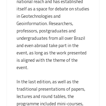
national reach and has established
itself as a space for debate on studies
in Geotechnologies and
Geoinformation. Researchers,
professors, postgraduates and
undergraduates from all over Brazil
and even abroad take part in the
event, as long as the work presented
is aligned with the theme of the
event.
In the last edition, as well as the
traditional presentations of papers,
lectures and round tables, the
programme included mini-courses,