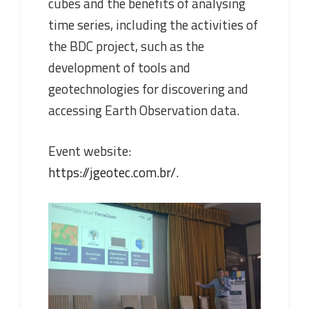
cubes and the benefits of analysing
time series, including the activities of
the BDC project, such as the
development of tools and
geotechnologies for discovering and
accessing Earth Observation data.
Event website:
https://jgeotec.com.br/
.