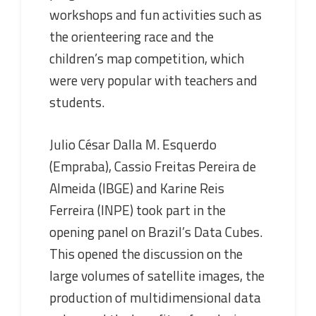
workshops and fun activities such as
the orienteering race and the
children’s map competition, which
were very popular with teachers and
students.
Julio César Dalla M. Esquerdo
(Empraba), Cassio Freitas Pereira de
Almeida (IBGE) and Karine Reis
Ferreira (INPE) took part in the
opening panel on Brazil’s Data Cubes.
This opened the discussion on the
large volumes of satellite images, the
production of multidimensional data