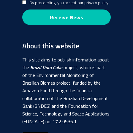
By proceeding, you accept our privacy policy.
About this website
This site aims to publish information about
the
Brazil Data Cube
project, which is part
of the Environmental Monitoring of
Brazilian Biomes project, funded by the
Amazon Fund through the financial
collaboration of the Brazilian Development
Bank (BNDES) and the Foundation for
Science, Technology and Space Applications
(FUNCATE) no. 17.2.0536.1.