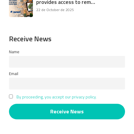
provides access to rem…
22 de October de 2025
Receive News
Name
Email
By proceeding, you accept our privacy policy.