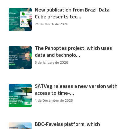
New publication from Brazil Data
Cube presents tec…
24 de March de 2026
The Panoptes project, which uses
data and technolo…
5 de January de 2026
SATVeg releases a new version with
access to time-…
1 de December de 2025
BDC-Favelas platform, which