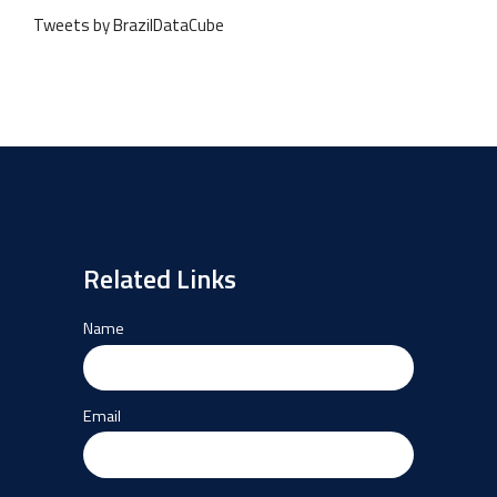
Tweets by BrazilDataCube
Related Links
Name
Email