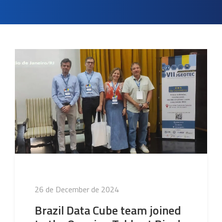
Posted
26 de December de 2024
on
Brazil Data Cube team joined