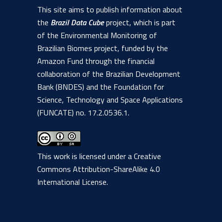
1806 people (+ 200 Biomas Workshop), 917 of which in
This site aims to publish information about
– Land Use and Land
training/short courses.
Cover Trajectory
the
Brazil Data Cube
project, which is part
Service
of the Environmental Monitoring of
BDC Explorer
– The Brazil Data
Brazilian Biomes project, funded by the
Cube database
A
web service for integrating, harmonizing,
Amazon Fund through the financial
Download Chart
model: A proposal
and extracting land use and land cover
collaboration of the Brazilian Development
trajectories from classified maps. In
Bank (BNDES) and the Foundation for
21st William T.
addition to the web service, this product
Science, Technology and Space Applications
Pecora Memorial
includes a client in the Python
(FUNCATE) no. 17.2.0536.1.
Paper Presented:
Remote Sensing
“Using SOM Neural
Symposium
programming language (wlts.py) and
Network to Improve
(Pecora 21) and
another in the R programming language
10/06/2019
Land Use and Cover
the 38th
S
(Rwlts)
.
This work is licensed under a
Creative
Training Samples
International
Commons Attribution-ShareAlike 4.0
from Satellite Image
Symposium on
International License
.
Time Series”
Remote Sensing
of Environment
(ISRSE-38),