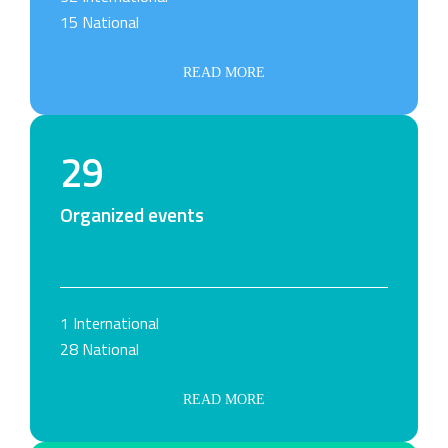
15 National
READ MORE
29
Organized events
1 International
28 National
READ MORE