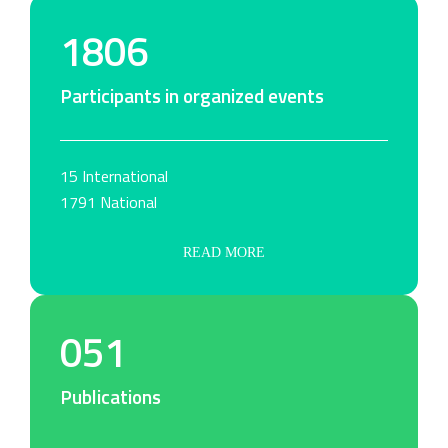
1806
Participants in organized events
15 International
1791 National
READ MORE
051
Publications