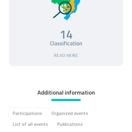
14
Classification
READ MORE
Additional information
Participations
Organized events
List of all events
Publications