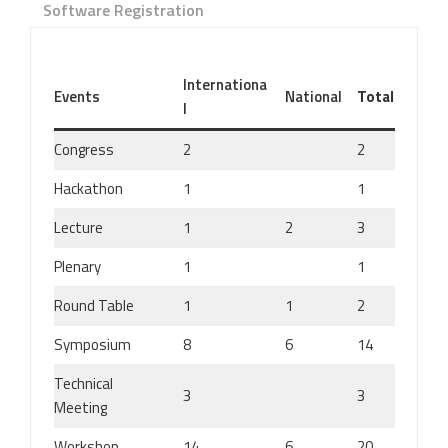
Software Registration
Internationa
Events
National
Total
l
Congress
2
2
Hackathon
1
1
Lecture
1
2
3
Plenary
1
1
Round Table
1
1
2
Symposium
8
6
14
Technical
3
3
Meeting
Workshop
14
6
20