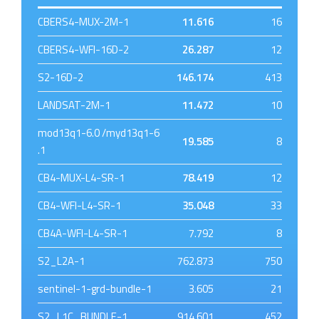
CBERS4-MUX-2M-1
11.616
16
CBERS4-WFI-16D-2
26.287
12
S2-16D-2
146.174
413
LANDSAT-2M-1
11.472
10
mod13q1-6.0 /myd13q1-6
19.585
8
.1
CB4-MUX-L4-SR-1
78.419
12
CB4-WFI-L4-SR-1
35.048
33
CB4A-WFI-L4-SR-1
7.792
8
S2_L2A-1
762.873
750
sentinel-1-grd-bundle-1
3.605
21
S2_L1C_BUNDLE-1
914.601
452