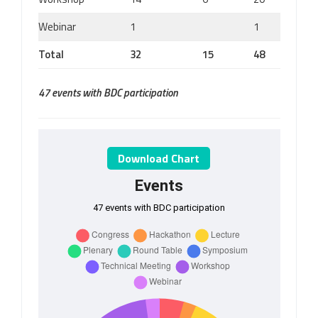
Webinar
1
1
Total
32
15
48
47 events with BDC participation
Download Chart