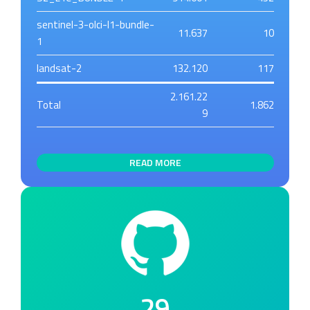
sentinel-3-olci-l1-bundle-
11.637
10
1
landsat-2
132.120
117
2.161.22
Total
1.862
9
READ MORE
29