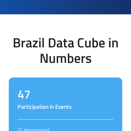
Brazil Data Cube in
Numbers
47
Participation in Events
32 International