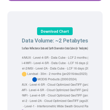
Download Chart