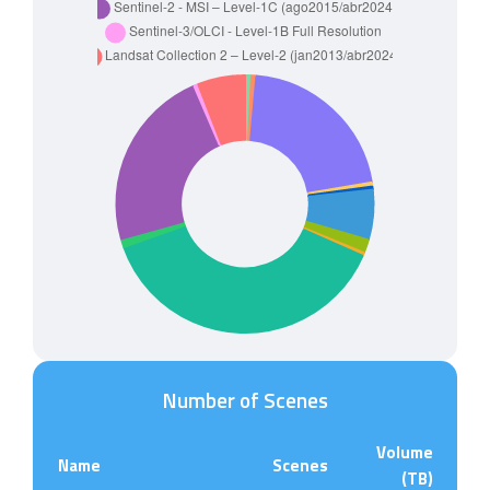
Number of Scenes
Volume
Name
Scenes
(TB)