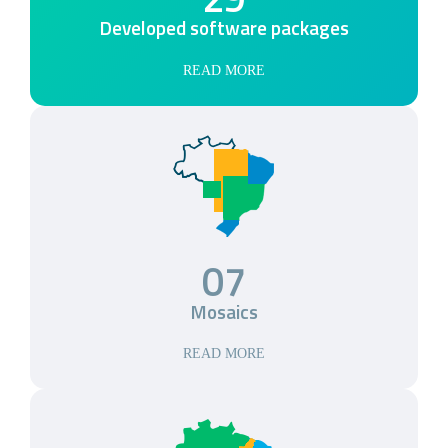
Developed software packages
READ MORE
07
Mosaics
READ MORE