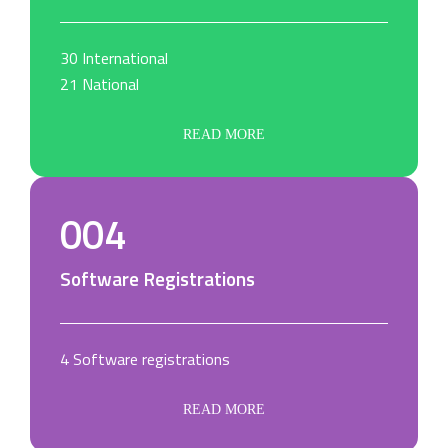
30 International
21 National
READ MORE
004
Software Registrations
4 Software registrations
READ MORE