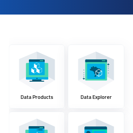
Data Products
Data Explorer​