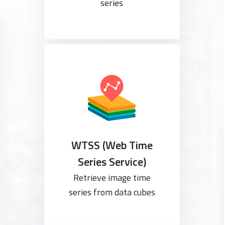
series
WTSS (Web Time
Series Service)
Retrieve image time
series from data cubes