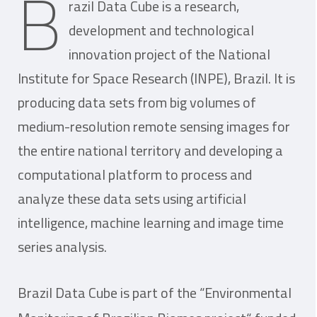
B
razil Data Cube is a research,
development and technological
innovation project of the National
Institute for Space Research (INPE), Brazil. It is
producing data sets from big volumes of
medium-resolution remote sensing images for
the entire national territory and developing a
computational platform to process and
analyze these data sets using artificial
intelligence, machine learning and image time
series analysis.
Brazil Data Cube is part of the “Environmental