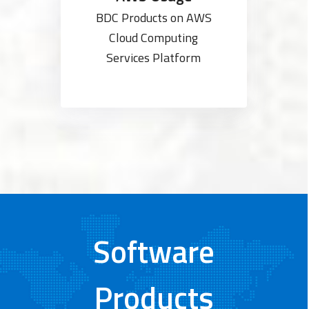
BDC Products on AWS
Cloud Computing
Services Platform
Software
Products