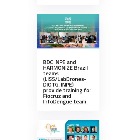
BDC INPE and
HARMONIZE Brazil
teams
(LiSS/LabDrones-
DIOTG, INPE)
provide training for
Fiocruz and
InfoDengue team