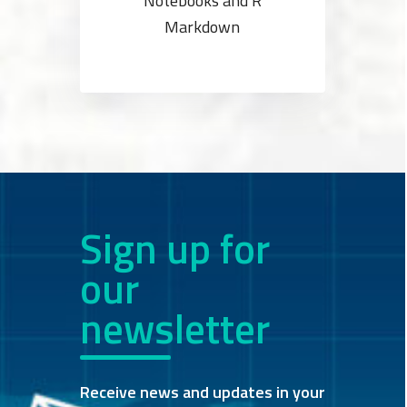
Notebooks and R
Markdown
Sign up for
our
newsletter
Receive news and updates in your