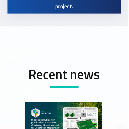
project.
Recent news