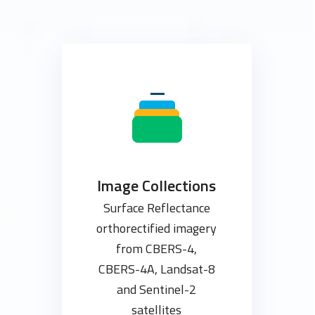
Image Collections
Surface Reflectance
orthorectified imagery
from CBERS-4,
CBERS-4A, Landsat-8
and Sentinel-2
satellites