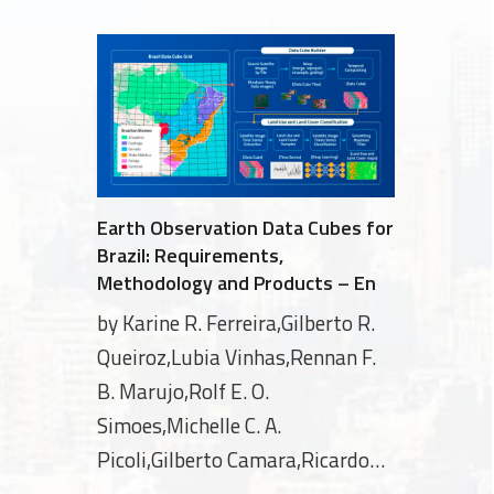
Earth Observation Data Cubes for
Brazil: Requirements,
Methodology and Products – En
by Karine R. Ferreira,Gilberto R.
Queiroz,Lubia Vinhas,Rennan F.
B. Marujo,Rolf E. O.
Simoes,Michelle C. A.
Picoli,Gilberto Camara,Ricardo
Cartaxo,Vitor C. F. Gomes,Lorena