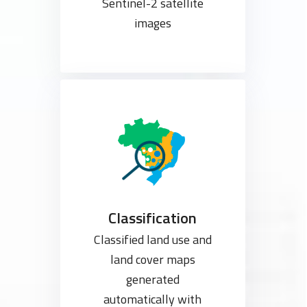
Sentinel-2 satellite
images
Classification
Classified land use and
land cover maps
generated
automatically with