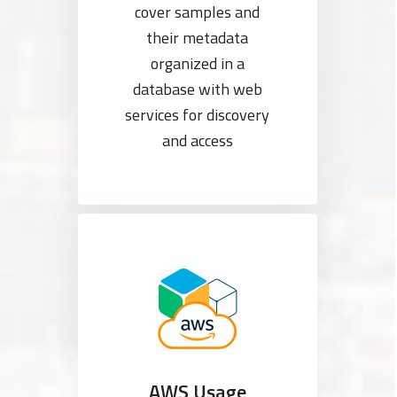
cover samples and
their metadata
organized in a
database with web
services for discovery
and access
AWS Usage