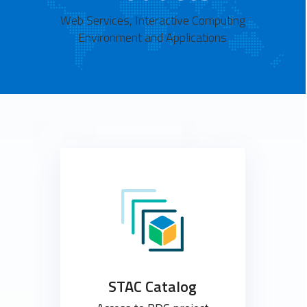
Web Services, Interactive Computing
Environment and Applications
STAC Catalog