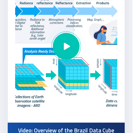
Video: Overview of the Brazil Data Cube