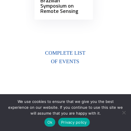
Brazilian
Symposium on
Remote Sensing
COMPLETE LIST
OF EVENTS
We use cookies to ensure that we give you the best
experience on our website. If you continue to use this site we
will assume that you are happy with it.
Ok
Privacy policy