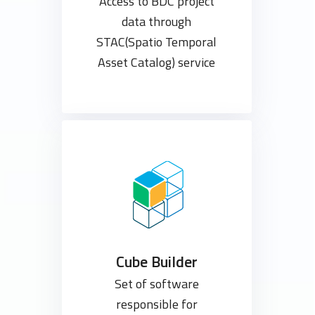
Access to BDC project
data through
STAC(Spatio Temporal
Asset Catalog) service
Cube Builder
Set of software
responsible for