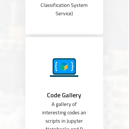
Classification System
Service)
Code Gallery
A gallery of
interesting codes an
scripts in Jupyter