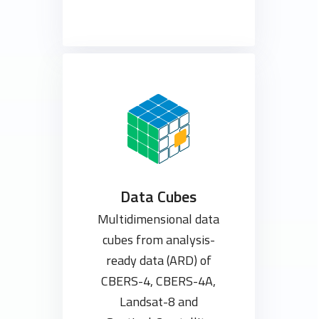
Data Cubes
Multidimensional data
cubes from analysis-
ready data (ARD) of
CBERS-4, CBERS-4A,
Landsat-8 and