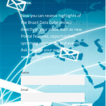
inbox.
Now you can receive highlights of
the Brazil Data Cube project
directly in your inbox, such as new
Portal features, opportunities,
upcoming workshops and events.
Ask here for your weekly
newsletter with the main news.
Name
Email