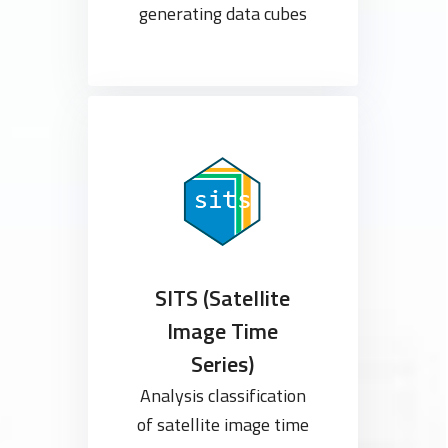
generating data cubes
SITS (Satellite
Image Time
Series)
Analysis classification
of satellite image time