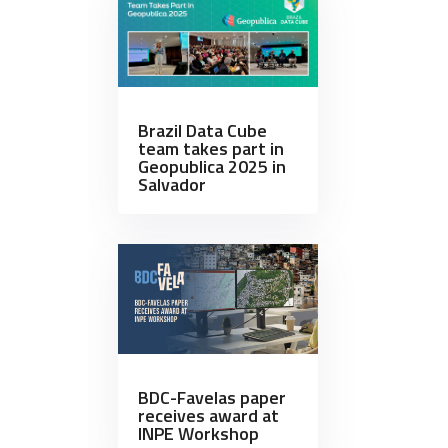
Brazil Data Cube
team takes part in
Geopublica 2025 in
Salvador
BDC-Favelas paper
receives award at
INPE Workshop