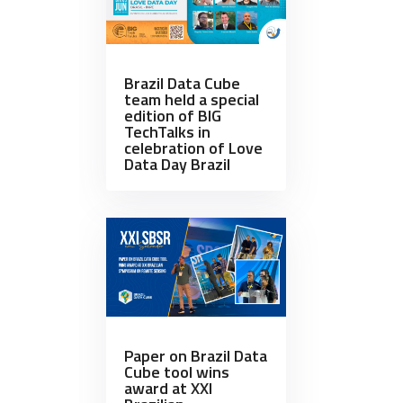
Brazil Data Cube
team held a special
edition of BIG
TechTalks in
celebration of Love
Data Day Brazil
Paper on Brazil Data
Cube tool wins
award at XXI