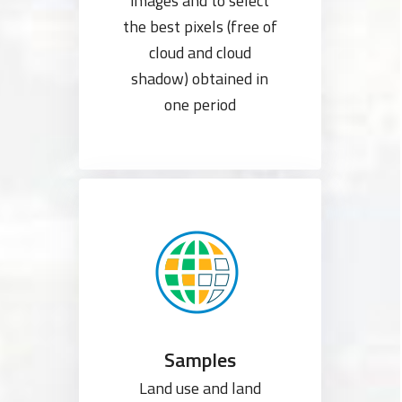
images and to select
the best pixels (free of
cloud and cloud
shadow) obtained in
one period
Samples
Land use and land