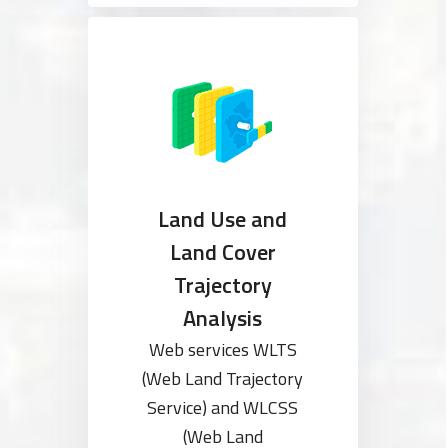
Land Use and
Land Cover
Trajectory
Analysis
Web services WLTS
(Web Land Trajectory
Service) and WLCSS
(Web Land