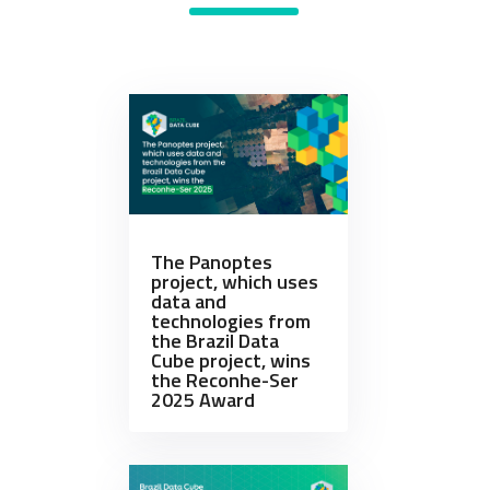
The Panoptes
project, which uses
data and
technologies from
the Brazil Data
Cube project, wins
the Reconhe-Ser
2025 Award