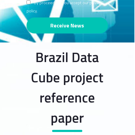
By proceeding, you accept our privacy
policy.
Brazil Data
Cube project
reference
paper