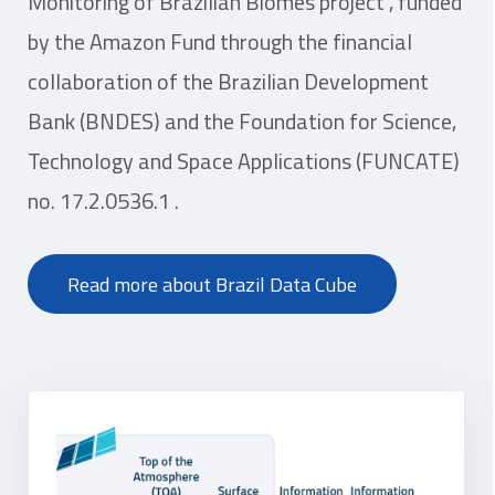
Monitoring of Brazilian Biomes project“, funded
by the Amazon Fund through the financial
collaboration of the Brazilian Development
Bank (BNDES) and the Foundation for Science,
Technology and Space Applications (FUNCATE)
no. 17.2.0536.1 .
Read more about Brazil Data Cube