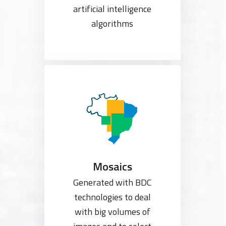
artificial intelligence
algorithms
Mosaics
Generated with BDC
technologies to deal
with big volumes of