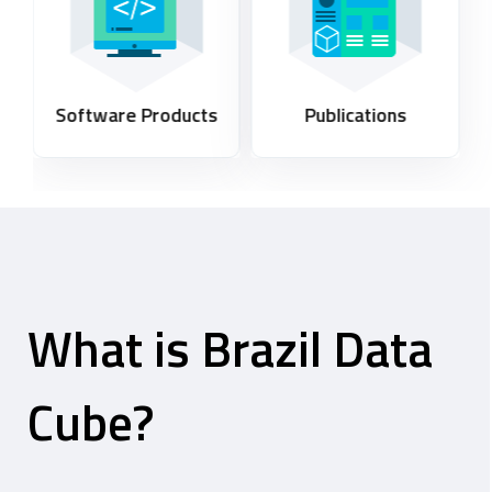
Software Products
Publications
What is Brazil Data
Cube?