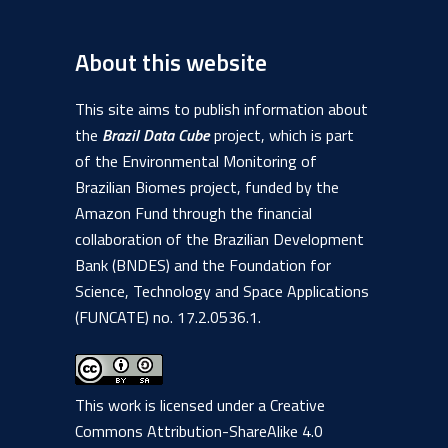
About this website
This site aims to publish information about
the
Brazil Data Cube
project, which is part
of the Environmental Monitoring of
Brazilian Biomes project, funded by the
Amazon Fund through the financial
collaboration of the Brazilian Development
Bank (BNDES) and the Foundation for
Science, Technology and Space Applications
(FUNCATE) no. 17.2.0536.1.
This work is licensed under a
Creative
Commons Attribution-ShareAlike 4.0