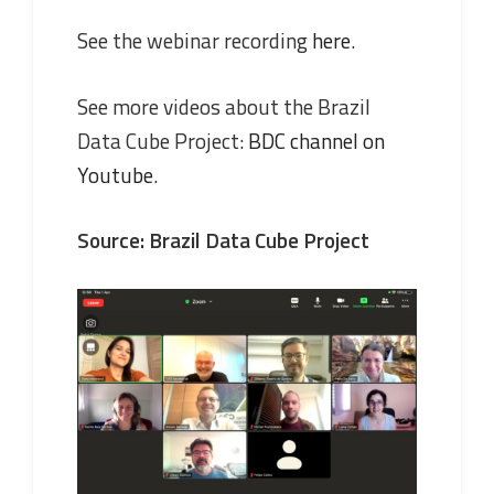
See the webinar recording
here
.
See more videos about the Brazil
Data Cube Project:
BDC channel on
Youtube
.
Source: Brazil Data Cube Project