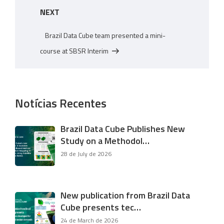
Next
NEXT
Post
Brazil Data Cube team presented a mini-
course at SBSR Interim
Notícias Recentes
Brazil Data Cube Publishes New
Study on a Methodol…
28 de July de 2026
New publication from Brazil Data
Cube presents tec…
24 de March de 2026