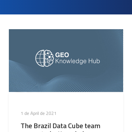
Posted
1 de April de 2021
on
The Brazil Data Cube team