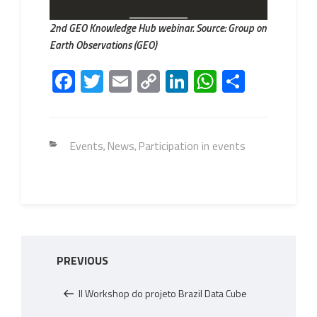
2nd GEO Knowledge Hub webinar. Source: Group on
Earth Observations (GEO)
Fa
T
E
C
Li
W
S
ce
wi
m
o
nk
h
h
b
tt
ail
py
e
at
ar
o
er
Li
dI
s
e
Categories
Events
News
Participation in events
,
,
ok
nk
n
A
p
p
Post
Previous
PREVIOUS
navigation
Post
II Workshop do projeto Brazil Data Cube