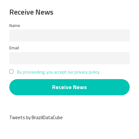
Receive News
Name
Email
By proceeding, you accept our privacy policy.
Tweets by BrazilDataCube