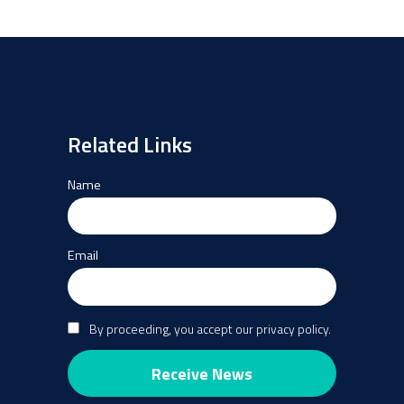
Related Links
Name
Email
By proceeding, you accept our privacy policy.