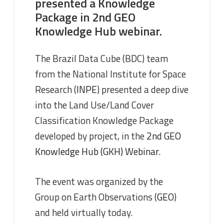
presented a Knowledge
Package in 2nd GEO
Knowledge Hub webinar.
The Brazil Data Cube (BDC) team
from the National Institute for Space
Research (
INPE
) presented a deep dive
into the Land Use/Land Cover
Classification Knowledge Package
developed by project, in the
2nd GEO
Knowledge Hub (GKH) Webinar
.
The event was organized by the
Group on Earth Observations (
GEO
)
and held virtually today.