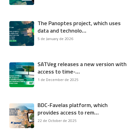
The Panoptes project, which uses
data and technolo…
5 de January de 2026
SATVeg releases a new version with
access to time-…
1 de December de 2025
BDC-Favelas platform, which
provides access to rem…
22 de October de 2025