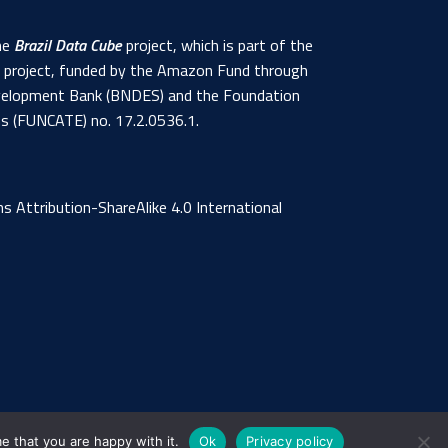
the
Brazil Data Cube
project, which is part of the
s project, funded by the Amazon Fund through
 Development Bank (BNDES) and the Foundation
ns (FUNCATE) no. 17.2.0536.1.
 Attribution-ShareAlike 4.0 International
e that you are happy with it.
Ok
Privacy policy