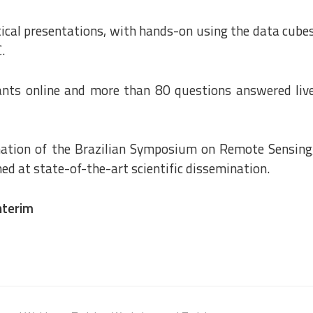
tical presentations, with hands-on using the data cube
.
ants online and more than 80 questions answered liv
nation of the Brazilian Symposium on Remote Sensing
ed at state-of-the-art scientific dissemination.
nterim