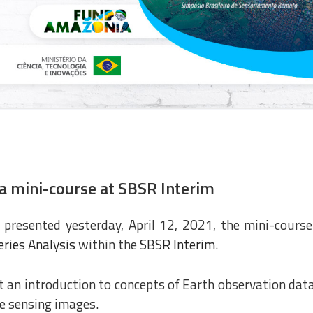
a mini-course at SBSR Interim
presented yesterday, April 12, 2021, the mini-course
ries Analysis
within the
SBSR Interim
.
 an introduction to concepts of Earth observation dat
te sensing images.