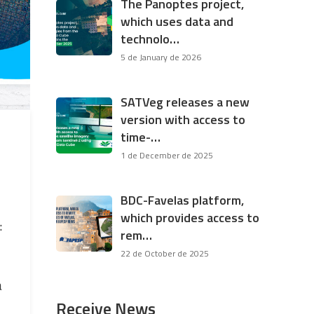
The Panoptes project,
which uses data and
technolo…
5 de January de 2026
SATVeg releases a new
version with access to
time-…
1 de December de 2025
BDC-Favelas platform,
which provides access to
:
rem…
22 de October de 2025
a
Receive News