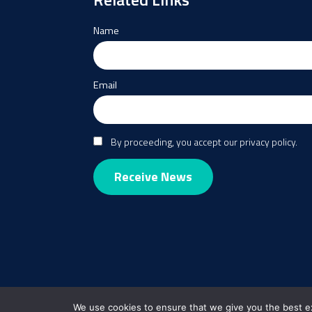
Name
Email
By proceeding, you accept our privacy policy.
We use cookies to ensure that we give you the best exp