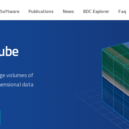
CUBE
mes de Dados Geoespaciais
Software
Publications
News
BDC Explorer
Faq
rge volumes of
mensional data