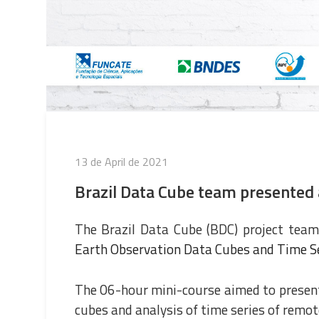
Posted
13 de April de 2021
on
Brazil Data Cube team presented 
The Brazil Data Cube (BDC) project team 
Earth Observation Data Cubes and Time Se
The 06-hour mini-course aimed to present
cubes and analysis of time series of remo