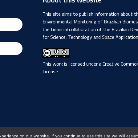
This site aims to publish information about 
Environmental Monitoring of Brazilian Biome
the financial collaboration of the Brazilian
for Science, Technology and Space Applicatio
This work is licensed under a
Creative Commons
License
.
Brazil
Data Cube - 2019 - 2026
erience on our website. If you continue to use this site we will assum