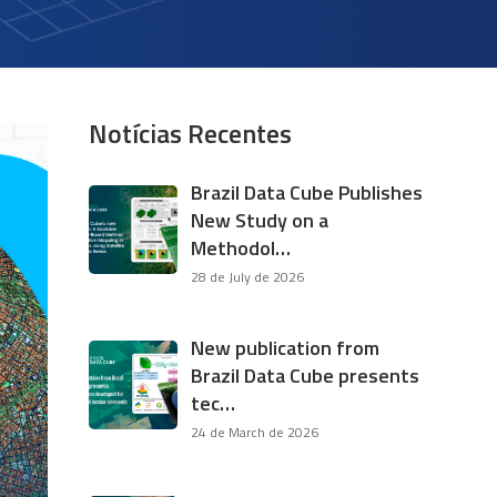
Notícias Recentes
Brazil Data Cube Publishes
New Study on a
Methodol…
28 de July de 2026
New publication from
Brazil Data Cube presents
tec…
24 de March de 2026