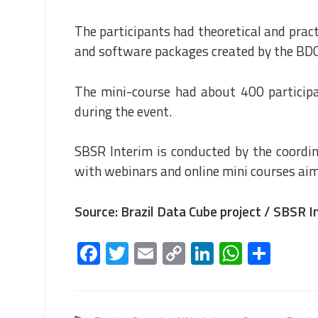
The participants had theoretical and prac
and software packages created by the BDC
The mini-course had about 400 particip
during the event.
SBSR Interim is conducted by the coordi
with webinars and online mini courses aim
Source: Brazil Data Cube project / SBSR I
Fa
T
E
C
Li
W
S
ce
wi
m
o
nk
h
h
b
tt
ail
py
e
at
ar