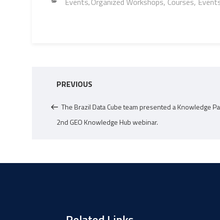
o
er
Li
dI
s
e
Categories
Events
Organized Workshops, Courses, Event
,
ok
nk
n
A
p
p
Post
Previous
PREVIOUS
navigation
Post
The Brazil Data Cube team presented a Knowledge Pa
2nd GEO Knowledge Hub webinar.
Related Links