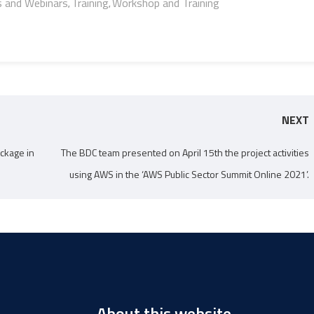
s and Webinars
Training
Workshop and Training
,
,
NEXT
ckage in
The BDC team presented on April 15th the project activities
using AWS in the ‘AWS Public Sector Summit Online 2021’.
About this website