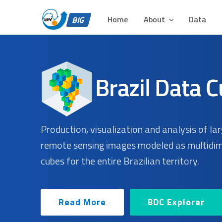
BIG – BRAZIL DATA 
Skip
Plataforma para Análise e Visualização de Grandes Volu
to
Home
About
Data
BIG
content
Production, visualization and analysis of la
remote sensing images modeled as multidi
cubes for the entire Brazilian territory.
Read More
BDC Explorer