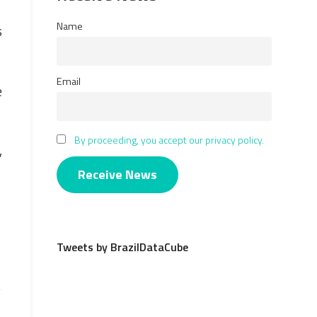
Name
s
Email
e
By proceeding, you accept our privacy policy.
,
Tweets by BrazilDataCube