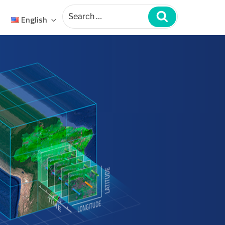
Search
for:
Search
English