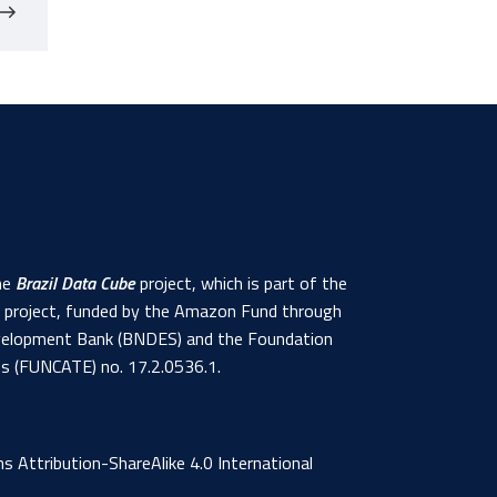
the
Brazil Data Cube
project, which is part of the
s project, funded by the Amazon Fund through
 Development Bank (BNDES) and the Foundation
ns (FUNCATE) no. 17.2.0536.1.
 Attribution-ShareAlike 4.0 International