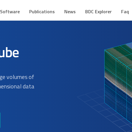
CUBE
mes de Dados Geoespaciais
Software
Publications
News
BDC Explorer
Faq
rge volumes of
mensional data