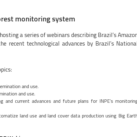
orest monitoring system
hosting a series of webinars describing Brazil’s Amazo
he recent technological advances by Brazil’s Nationa
pics:
emination and use.
mination and use.
g and current advances and future plans for INPE’s monitorin
utomatize land use and land cover data production using Big Eart