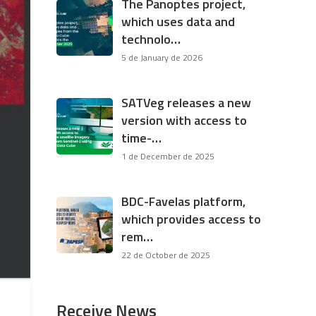
The Panoptes project,
which uses data and
technolo…
5 de January de 2026
SATVeg releases a new
version with access to
time-…
1 de December de 2025
BDC-Favelas platform,
which provides access to
rem…
22 de October de 2025
Receive News