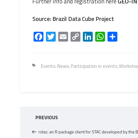
Further info and registration here
GEO-IN
Source: Brazil Data Cube Project
Fa
T
E
C
Li
W
S
ce
wi
m
o
nk
h
h
b
tt
ail
py
e
at
ar
o
er
Li
dI
s
e
Categories
Events
News
Participation in events
Workshop
,
,
,
ok
nk
n
A
p
p
Post
Previous
PREVIOUS
navigation
Post
rstac: an R package client for STAC developed by the