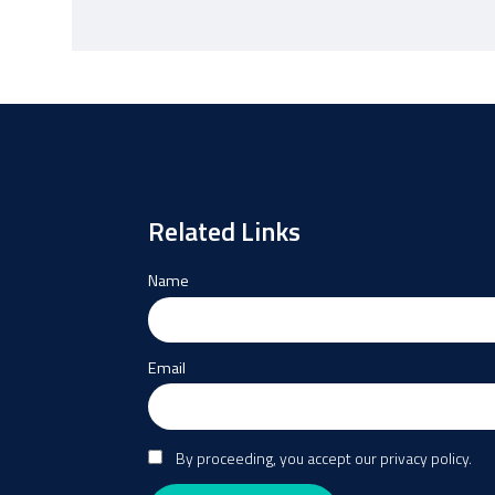
Related Links
Name
Email
By proceeding, you accept our privacy policy.