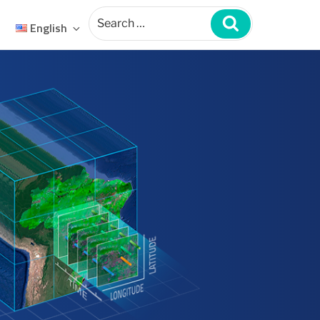
Search
for:
Search
English