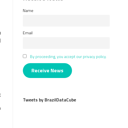
Name
n
Email
l
By proceeding, you accept our privacy policy.
g
Tweets by BrazilDataCube
h