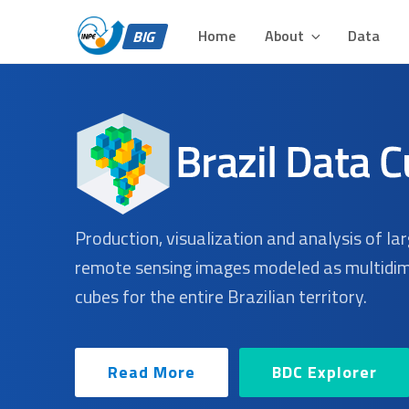
BIG – BRAZIL DATA 
Skip
Plataforma para Análise e Visualização de Grandes Volu
to
Home
About
Data
BIG
content
Production, visualization and analysis of la
remote sensing images modeled as multidi
cubes for the entire Brazilian territory.
Read More
BDC Explorer