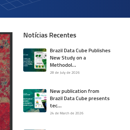
Notícias Recentes
Brazil Data Cube Publishes
New Study on a
Methodol…
28 de July de 2026
New publication from
Brazil Data Cube presents
tec…
24 de March de 2026