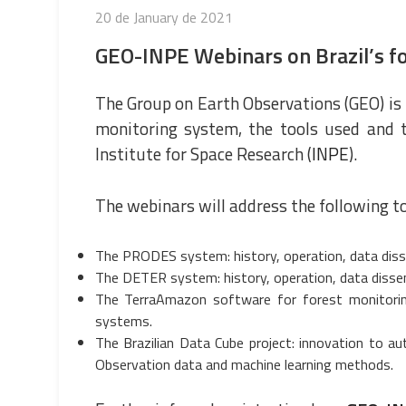
Posted
20 de January de 2021
on
GEO-INPE Webinars on Brazil’s f
The Group on Earth Observations (GEO) is 
monitoring system, the tools used and t
Institute for Space Research (
INPE
).
The webinars will address the following to
The PRODES system: history, operation, data diss
The DETER system: history, operation, data disse
The TerraAmazon software for forest monitorin
systems.
The Brazilian Data Cube project: innovation to a
Observation data and machine learning methods.