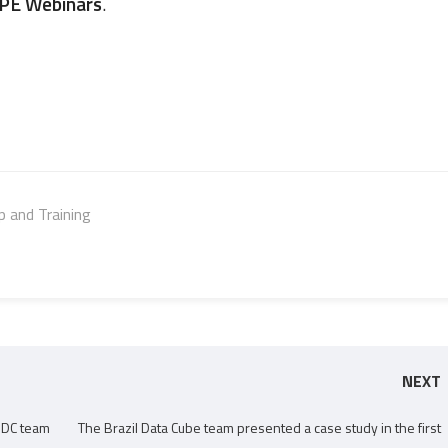
PE Webinars
.
 and Training
NEXT
 BDC team
The Brazil Data Cube team presented a case study in the first