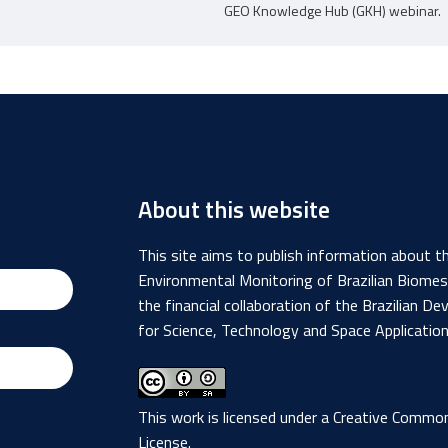
GEO Knowledge Hub (GKH) webinar.
About this website
This site aims to publish information about 
Environmental Monitoring of Brazilian Biome
the financial collaboration of the Brazilian
for Science, Technology and Space Applicatio
This work is licensed under a
Creative Commons
License
.