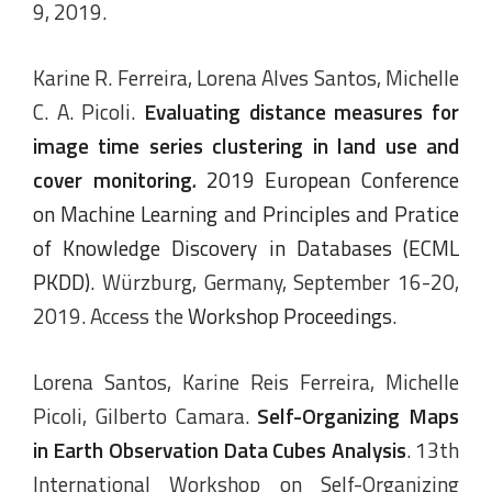
9, 2019.
Karine R. Ferreira, Lorena Alves Santos, Michelle
C. A. Picoli.
Evaluating distance measures for
image time series clustering in land use and
cover monitoring
.
2019 European Conference
on Machine Learning and Principles and Pratice
of Knowledge Discovery in Databases (ECML
PKDD)
. Würzburg, Germany, September 16-20,
2019. Access the
Workshop Proceedings
.
Lorena Santos, Karine Reis Ferreira, Michelle
Picoli, Gilberto Camara.
Self-Organizing Maps
in Earth Observation Data Cubes Analysis
. 13th
International Workshop on Self-Organizing