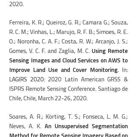
2020.
Ferreira, K. R.; Queiroz, G. R.; Camara G.; Souza,
R. C. M.; Vinhas, L.; Marujo, R. F. B.; Simoes, R. E.
O.; Noronha, C. A. F.; Costa, R. W.; Arcanjo, J. S.;
Gomes, V. C. F. and Zaglia, M. C.
Using Remote
Sensing Images and Cloud Services on AWS to
Improve Land Use and Cover Monitoring
. In:
LAGIRS 2020
: 2020 Latin American GRSS &
ISPRS Remote Sensing Conference. Santiago de
Chile, Chile, March 22-26, 2020.
Soares, A. R.; Körting, T. S.; Fonseca, L. M. G.;
Neves, A. K.
An Unsupervised Segmentation
Method for Remote Sensing Imagery Based on