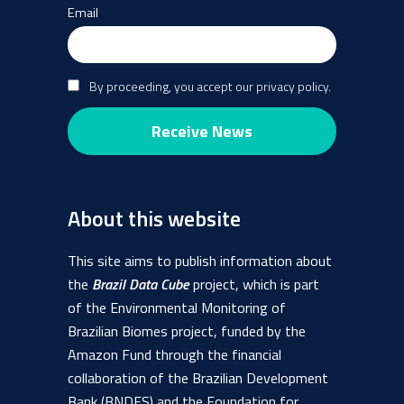
Email
By proceeding, you accept our privacy policy.
About this website
This site aims to publish information about
the
Brazil Data Cube
project, which is part
of the Environmental Monitoring of
Brazilian Biomes project, funded by the
Amazon Fund through the financial
collaboration of the Brazilian Development
Bank (BNDES) and the Foundation for