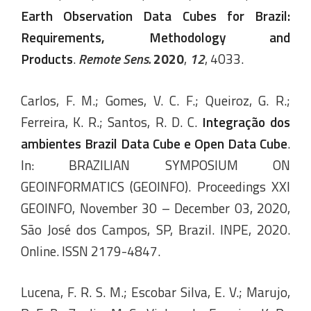
Earth Observation Data Cubes for Brazil:
Requirements, Methodology and
Products
.
Remote Sens.
2020
,
12
, 4033.
Carlos, F. M.; Gomes, V. C. F.; Queiroz, G. R.;
Ferreira, K. R.; Santos, R. D. C.
Integração dos
ambientes Brazil Data Cube e Open Data Cube
.
In: BRAZILIAN SYMPOSIUM ON
GEOINFORMATICS (GEOINFO). Proceedings XXI
GEOINFO, November 30 – December 03, 2020,
São José dos Campos, SP, Brazil. INPE, 2020.
Online. ISSN 2179-4847.
Lucena, F. R. S. M.; Escobar Silva, E. V.; Marujo,