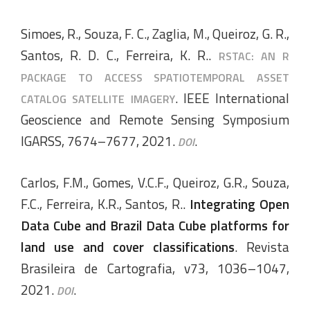
Simoes, R., Souza, F. C., Zaglia, M., Queiroz, G. R.,
Santos, R. D. C., Ferreira, K. R..
RSTAC: AN R
PACKAGE TO ACCESS SPATIOTEMPORAL ASSET
. IEEE International
CATALOG SATELLITE IMAGERY
Geoscience and Remote Sensing Symposium
IGARSS, 7674–7677, 2021.
.
DOI
Carlos, F.M., Gomes, V.C.F., Queiroz, G.R., Souza,
F.C., Ferreira, K.R., Santos, R..
Integrating Open
Data Cube and Brazil Data Cube platforms for
land use and cover classifications
. Revista
Brasileira de Cartografia, v73, 1036–1047,
2021.
.
DOI