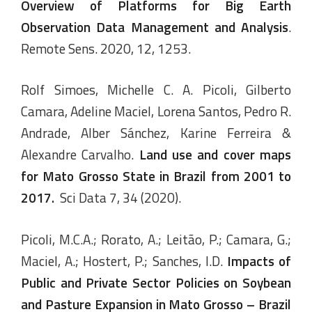
Overview of Platforms for Big Earth
Observation Data Management and Analysis
.
Remote Sens. 2020, 12, 1253.
Rolf Simoes, Michelle C. A. Picoli, Gilberto
Camara, Adeline Maciel, Lorena Santos, Pedro R.
Andrade, Alber Sánchez, Karine Ferreira &
Alexandre Carvalho.
Land use and cover maps
for Mato Grosso State in Brazil from 2001 to
2017
.
Sci Data 7, 34 (2020).
Picoli, M.C.A.; Rorato, A.; Leitão, P.; Camara, G.;
Maciel, A.; Hostert, P.; Sanches, I.D.
Impacts of
Public and Private Sector Policies on Soybean
and Pasture Expansion in Mato Grosso – Brazil