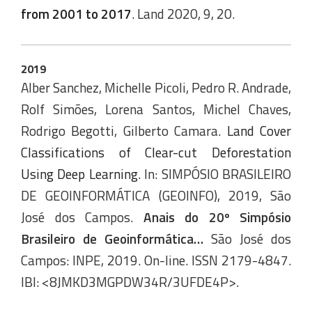
from 2001 to 2017
. Land 2020, 9, 20.
2019
Alber Sanchez, Michelle Picoli, Pedro R. Andrade,
Rolf Simões, Lorena Santos, Michel Chaves,
Rodrigo Begotti, Gilberto Camara.
Land Cover
Classifications of Clear-cut Deforestation
Using Deep Learning
. In: SIMPÓSIO BRASILEIRO
DE GEOINFORMÁTICA (GEOINFO), 2019, São
José dos Campos.
Anais do 20º Simpósio
Brasileiro de Geoinformática…
São José dos
Campos: INPE, 2019. On-line. ISSN 2179-4847.
IBI: <8JMKD3MGPDW34R/3UFDE4P>.