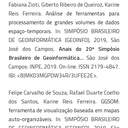
Fabiana Zioti, Giberto Ribeiro de Queiroz, Karine
Reis Ferreira.
Análise de ferramentas para
processamento de grandes volumes de dados
espaço-temporais
. In: SIMPÓSIO BRASILEIRO
DE GEOINFORMÁTICA (GEOINFO), 2019, São
José dos Campos.
Anais do 20º Simpósio
Brasileiro de Geoinformática…
São José dos
Campos: INPE, 2019. On-line. ISSN 2179-4847.
IBI: <8JMKD3MGPDW34R/3UFEE2E>.
Felipe Carvalho de Souza, Rafael Duarte Coelho
dos Santos, Karine Reis Ferreira.
GGSOM:
ferramenta de visualização baseada em mapas
auto-organizáveis
. In: SIMPÓSIO BRASILEIRO
DE GEOINFORMÁTICA (GEOINFO), 2019, São