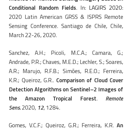
Conditional Random Fields
. In:
LAGIRS 2020
:
2020 Latin American GRSS & ISPRS Remote
Sensing Conference. Santiago de Chile, Chile,
March 22-26, 2020.
Sanchez, A.H.; Picoli, M.C.A.; Camara, G.;
Andrade, P.R.; Chaves, M.E.D.; Lechler, S.; Soares,
A.R.; Marujo, R.F.B.; Simões, R.E.O.; Ferreira,
K.R.; Queiroz, G.R..
Comparison of Cloud Cover
Detection Algorithms on Sentinel–2 Images of
the Amazon Tropical Forest
.
Remote
Sens.
2020,
12
, 1284.
Gomes, V.C.F.; Queiroz, G.R.; Ferreira, K.R.
An