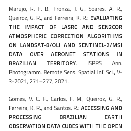
Marujo, R. F. B., Fronza, J. G., Soares, A. R.,
Queiroz, G. R., and Ferreira, K. R.:
EVALUATING
THE IMPACT OF LASRC AND SEN2COR
ATMOSPHERIC CORRECTION ALGORITHMS
ON LANDSAT-8/OLI AND SENTINEL-2/MSI
DATA OVER AERONET STATIONS IN
BRAZILIAN TERRITORY
. ISPRS Ann.
Photogramm. Remote Sens. Spatial Inf. Sci., V-
3-2021, 271–277, 2021.
Gomes, V. C. F., Carlos, F. M., Queiroz, G. R.,
Ferreira, K. R., and Santos, R.:
ACCESSING AND
PROCESSING BRAZILIAN EARTH
OBSERVATION DATA CUBES WITH THE OPEN