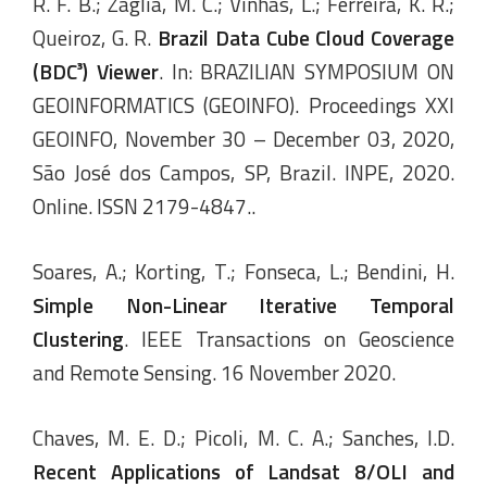
R. F. B.; Zaglia, M. C.; Vinhas, L.; Ferreira, K. R.;
Queiroz, G. R.
Brazil Data Cube Cloud Coverage
(BDC³) Viewer
. In: BRAZILIAN SYMPOSIUM ON
GEOINFORMATICS (GEOINFO). Proceedings XXI
GEOINFO, November 30 – December 03, 2020,
São José dos Campos, SP, Brazil. INPE, 2020.
Online. ISSN 2179-4847..
Soares, A.; Korting, T.; Fonseca, L.; Bendini, H.
Simple
Non-
Linear
Iterative Temporal
Clustering
. IEEE Transactions on Geoscience
and Remote Sensing. 16 November 2020.
Chaves, M. E. D.; Picoli, M. C. A.; Sanches, I.D.
Recent Applications of Landsat 8/OLI and