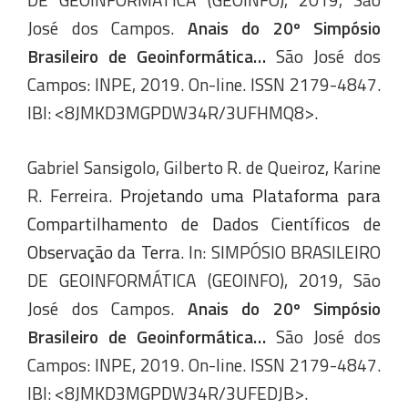
José dos Campos.
Anais do 20º Simpósio
Brasileiro de Geoinformática…
São José dos
Campos: INPE, 2019. On-line. ISSN 2179-4847.
IBI: <8JMKD3MGPDW34R/3UFHMQ8>.
Gabriel Sansigolo, Gilberto R. de Queiroz, Karine
R. Ferreira.
Projetando uma Plataforma para
Compartilhamento de Dados Científicos de
Observação da Terra
. In: SIMPÓSIO BRASILEIRO
DE GEOINFORMÁTICA (GEOINFO), 2019, São
José dos Campos.
Anais do 20º Simpósio
Brasileiro de Geoinformática…
São José dos
Campos: INPE, 2019. On-line. ISSN 2179-4847.
IBI: <8JMKD3MGPDW34R/3UFEDJB>.