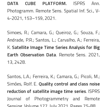
DATA CUBE PLATFORM
.
ISPRS Ann.
Photogramm. Remote Sens. Spatial Inf. Sci., V-
4-2021, 153–159, 2021.
Simoes, R.; Camara, G.; Queiroz, G.; Souza, F.;
Andrade, P.R.; Santos, L.; Carvalho, A.; Ferreira,
K.
Satellite Image Time Series Analysis for Big
Earth Observation Data
. Remote Sens. 2021,
13, 2428.
Santos, L.A.; Ferreira, K.; Camara, G.; Picoli, M.;
Simões, Rolf. E.
Quality control and class noise
reduction of satellite image time series
. ISPRS
Journal of Photogrammetry and Remote
Sensing. Volume 177, July 2021, Pages 75-88.