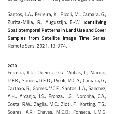
Santos, L.A.; Ferreira, K.; Picoli, M.; Camara, G.;
Zurita-Milla, R.; Augustijn, E.-W.
Identifying
Spatiotemporal Patterns in Land Use and Cover
Samples from Satellite Image Time Series
.
Remote Sens.
2021
, 13, 974.
2020
Ferreira, K.R.; Queiroz, G.R.; Vinhas, L.; Marujo,
R.F.B.; Simoes, R.E.O.; Picoli, M.C.A.; Camara, G.;
Cartaxo, R.; Gomes, V.C.F.; Santos, L.A.; Sanchez,
A.H.; Arcanjo, J.S.; Fronza, J.G.; Noronha, C.A.;
Costa, R.W.; Zaglia, M.C.; Zioti, F.; Korting, T.S.;
Soares, A.R.; Chaves, M.E.D.; Fonseca, L.M.G.