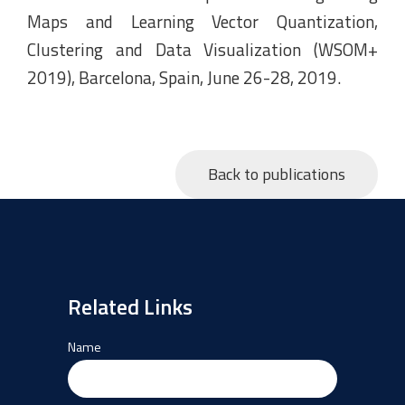
Maps and Learning Vector Quantization,
Clustering and Data Visualization (WSOM+
2019), Barcelona, Spain, June 26-28, 2019.
Back to publications
Related Links
Name