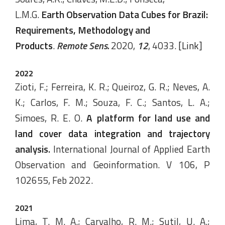
L.M.G.
Earth Observation Data Cubes for Brazil:
Requirements, Methodology and
Products
.
Remote Sens.
2020,
12
, 4033.
[Link]
2022
Zioti, F.; Ferreira, K. R.; Queiroz, G. R.; Neves, A.
K.; Carlos, F. M.; Souza, F. C.; Santos, L. A.;
Simoes, R. E. O.
A platform for land use and
land cover data integration and trajectory
analysis
.
International Journal of Applied Earth
Observation and Geoinformation. V 106, P
102655, Feb 2022.
2021
Lima, T. M. A.; Carvalho, R. M.; Sutil, U. A.;