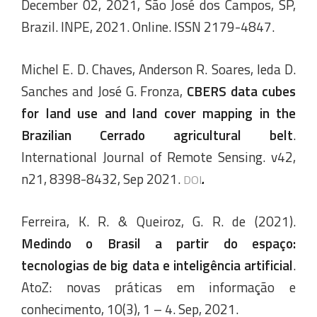
December 02, 2021, São José dos Campos, SP,
Brazil. INPE, 2021. Online. ISSN 2179-4847.
Michel E. D. Chaves, Anderson R. Soares, Ieda D.
Sanches and José G. Fronza,
CBERS data cubes
for land use and land cover mapping in the
Brazilian Cerrado agricultural belt
.
International Journal of Remote Sensing. v42,
n21, 8398-8432, Sep 2021.
.
DOI
Ferreira, K. R. & Queiroz, G. R. de (2021).
Medindo o Brasil a partir do espaço:
tecnologias de big data e inteligência artificial
.
AtoZ: novas práticas em informação e
conhecimento, 10(3), 1 – 4. Sep, 2021.