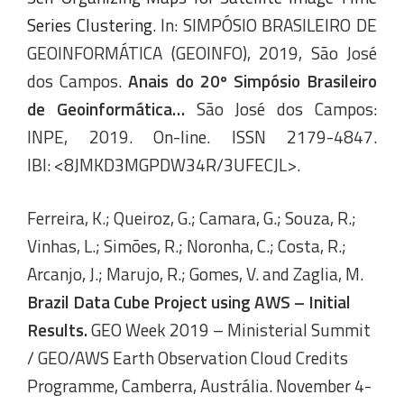
Series Clustering
. In: SIMPÓSIO BRASILEIRO DE
GEOINFORMÁTICA (GEOINFO), 2019, São José
dos Campos.
Anais do 20º Simpósio Brasileiro
de Geoinformática…
São José dos Campos:
INPE, 2019. On-line. ISSN 2179-4847.
IBI: <8JMKD3MGPDW34R/3UFECJL>.
Ferreira, K.; Queiroz, G.; Camara, G.; Souza, R.;
Vinhas, L.; Simões, R.; Noronha, C.; Costa, R.;
Arcanjo, J.; Marujo, R.; Gomes, V. and Zaglia, M.
Brazil Data Cube Project using AWS – Initial
Results.
GEO Week 2019 – Ministerial Summit
/ GEO/AWS Earth Observation Cloud Credits
Programme, Camberra, Austrália. November 4-