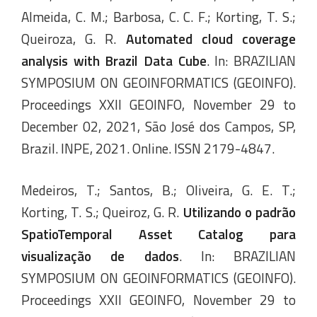
Almeida, C. M.; Barbosa, C. C. F.; Korting, T. S.;
Queiroza, G. R.
Automated cloud coverage
analysis with Brazil Data Cube
. In: BRAZILIAN
SYMPOSIUM ON GEOINFORMATICS (GEOINFO).
Proceedings XXII GEOINFO, November 29 to
December 02, 2021, São José dos Campos, SP,
Brazil. INPE, 2021. Online. ISSN 2179-4847.
Medeiros, T.; Santos, B.; Oliveira, G. E. T.;
Korting, T. S.; Queiroz, G. R.
Utilizando o padrão
SpatioTemporal Asset Catalog para
visualização de dados
. In: BRAZILIAN
SYMPOSIUM ON GEOINFORMATICS (GEOINFO).
Proceedings XXII GEOINFO, November 29 to