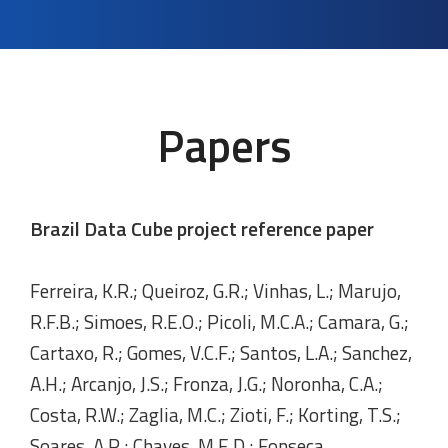
Papers
Brazil Data Cube project reference paper
Ferreira, K.R.; Queiroz, G.R.; Vinhas, L.; Marujo,
R.F.B.; Simoes, R.E.O.; Picoli, M.C.A.; Camara, G.;
Cartaxo, R.; Gomes, V.C.F.; Santos, L.A.; Sanchez,
A.H.; Arcanjo, J.S.; Fronza, J.G.; Noronha, C.A.;
Costa, R.W.; Zaglia, M.C.; Zioti, F.; Korting, T.S.;
Soares, A.R.; Chaves, M.E.D.; Fonseca,