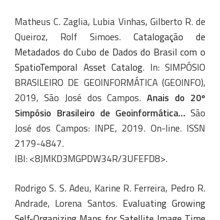
Matheus C. Zaglia, Lubia Vinhas, Gilberto R. de
Queiroz, Rolf Simoes.
Catalogação de
Metadados do Cubo de Dados do Brasil com o
SpatioTemporal Asset Catalog
. In: SIMPÓSIO
BRASILEIRO DE GEOINFORMÁTICA (GEOINFO),
2019, São José dos Campos.
Anais do 20º
Simpósio Brasileiro de Geoinformática…
São
José dos Campos: INPE, 2019. On-line. ISSN
2179-4847.
IBI: <8JMKD3MGPDW34R/3UFEFD8>.
Rodrigo S. S. Adeu, Karine R. Ferreira, Pedro R.
Andrade, Lorena Santos.
Evaluating Growing
Self-Organizing Maps for Satellite Image Time