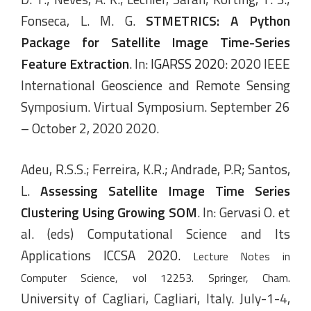
Fonseca, L. M. G.
STMETRICS: A Python
Package for Satellite Image Time-Series
Feature Extraction
. In:
IGARSS 2020
: 2020 IEEE
International Geoscience and Remote Sensing
Symposium. Virtual Symposium. September 26
– October 2, 2020 2020.
Adeu, R.S.S.; Ferreira, K.R.; Andrade, P.R; Santos,
L.
Assessing Satellite Image Time Series
Clustering Using Growing SOM
. In: Gervasi O. et
al. (eds) Computational Science and Its
Applications
ICCSA 2020.
Lecture Notes in
Computer Science, vol 12253. Springer, Cham.
University of Cagliari, Cagliari, Italy. July-1-4,