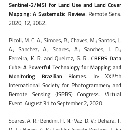
Sentinel-2/MSI for Land Use and Land Cover
Mapping: A Systematic Review
. Remote Sens.
2020, 12, 3062.
Picoli, M. C. A.; Simoes, R.; Chaves, M.; Santos, L.
A.; Sanchez, A.; Soares, A.; Sanches, I. D.;
Ferreira, K. R. and Queiroz, G. R..
CBERS Data
Cube: A Powerful Technology for Mapping and
Monitoring Brazilian Biomes
. In:
XXIVth
International Society for Photogrammery and
Remote Sensing (ISPRS) Congress
. Virtual
Event. August 31 to September 2, 2020.
Soares, A. R.; Bendini, H. N.; Vaz, D. V.; Uehara, T.
D. T.; Neves, A. K.; Lechler, Sarah; Korting, T. S.;