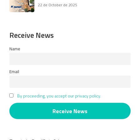
22 de October de 2025
Receive News
Name
Email
By proceeding, you accept our privacy policy.