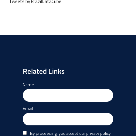
Tweets by BrazilDataCube
Related Links
Name
Email
By proceeding, you accept our privacy policy.