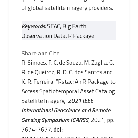
of global satellite imagery providers.
Keywords:
STAC
,
Big Earth
Observation Data
,
R Package
Share and Cite
R. Simoes, F. C. de Souza, M. Zaglia, G.
R. de Queiroz, R. D. C. dos Santos and
K. R. Ferreira, “Rstac: An R Package to
Access Spatiotemporal Asset Catalog
Satellite Imagery,”
2021 IEEE
International Geoscience and Remote
Sensing Symposium IGARSS
, 2021, pp.
7674-7677,
doi: