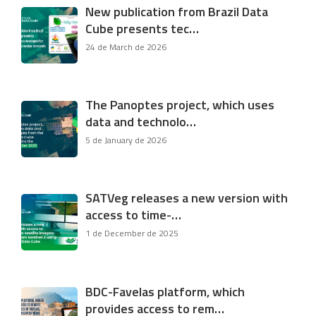
New publication from Brazil Data
Cube presents tec…
24 de March de 2026
The Panoptes project, which uses
data and technolo…
5 de January de 2026
SATVeg releases a new version with
access to time-…
1 de December de 2025
BDC-Favelas platform, which
provides access to rem…