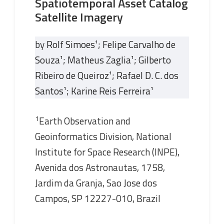
Spatiotemporal Asset Catalog
Satellite Imagery
by
Rolf Simoes
¹;
Felipe Carvalho de
Souza
¹;
Matheus Zaglia
¹;
Gilberto
Ribeiro de Queiroz
¹;
Rafael D. C. dos
Santos
¹;
Karine Reis Ferreira
¹
1
Earth Observation and
Geoinformatics Division, National
Institute for Space Research (INPE),
Avenida dos Astronautas, 1758,
Jardim da Granja, Sao Jose dos
Campos, SP 12227-010, Brazil