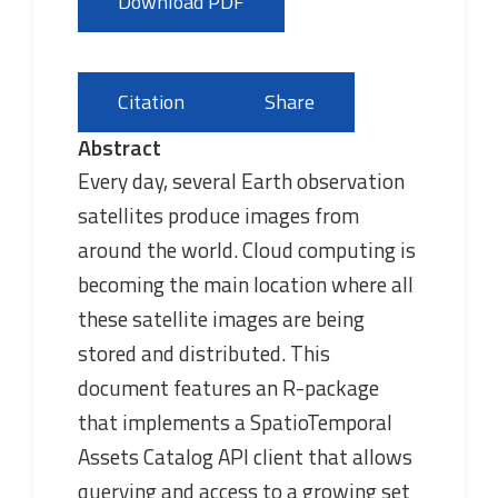
Download PDF
Citation
Share
Abstract
Every day, several Earth observation
satellites produce images from
around the world. Cloud computing is
becoming the main location where all
these satellite images are being
stored and distributed. This
document features an R-package
that implements a SpatioTemporal
Assets Catalog API client that allows
querying and access to a growing set