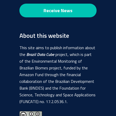
About this website
This site aims to publish information about
the
Brazil Data Cube
project, which is part
of the Environmental Monitoring of
Brazilian Biomes project, funded by the
Amazon Fund through the financial
collaboration of the Brazilian Development
Bank (BNDES) and the Foundation for
Science, Technology and Space Applications
(FUNCATE) no. 17.2.0536.1.