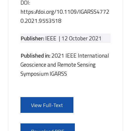
DOI:
https://doi.org/10.1109/IGARSS4772
0.2021.9553518
Publisher:
IEEE
| 12 October 2021
Published in:
2021 IEEE International
Geoscience and Remote Sensing
Symposium IGARSS
View Full-Text