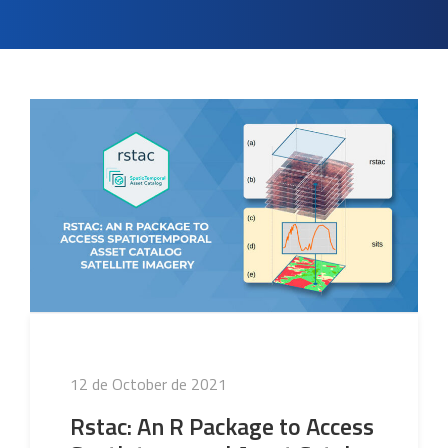
Posted
12 de October de 2021
on
Rstac: An R Package to Access