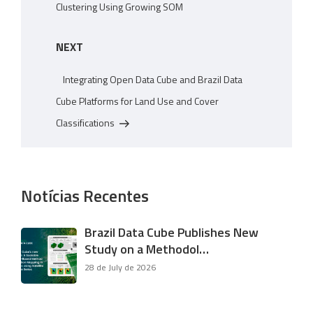
Clustering Using Growing SOM
Next
NEXT
Post
Integrating Open Data Cube and Brazil Data
Cube Platforms for Land Use and Cover
Classifications
Notícias Recentes
Brazil Data Cube Publishes New
Study on a Methodol…
28 de July de 2026