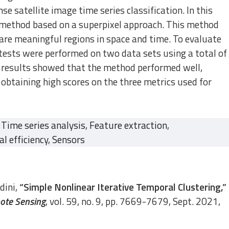
e satellite image time series classification. In this
 method based on a superpixel approach. This method
are meaningful regions in space and time. To evaluate
ests were performed on two data sets using a total of
 results showed that the method performed well,
btaining high scores on the three metrics used for
Time series analysis
,
Feature extraction
,
l efficiency
,
Sensors
dini,
“Simple Nonlinear Iterative Temporal Clustering,”
ote Sensing
, vol. 59, no. 9, pp. 7669-7679, Sept. 2021,