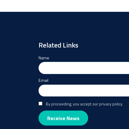
Related Links
Name
Email
By proceeding, you accept our privacy policy.