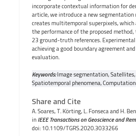
incorporate contextual information for dens
article, we introduce a new segmentation
creates multitemporal superpixels, which 
the performance of the proposed method, t
23 ground-truth references. Experimental
achieving a good boundary agreement and o
evaluation.
Keywords:
Image segmentation
,
Satellites
,
Spatiotemporal phenomena
,
Computationa
Share and Cite
A. Soares, T. Körting, L. Fonseca and H. Ben
in
IEEE Transactions on Geoscience and Rem
doi: 10.1109/TGRS.2020.3033266