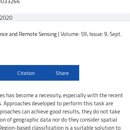
.3033266
 2020
ence and Remote Sensing
( Volume: 59,
Issue: 9
, Sept.
Citation
Share
ies has become a necessity, especially with the recent
s. Approaches developed to perform this task are
proaches can achieve good results, they do not take
ion of geographic data nor do they consider spatial
Region-based classification is a suitable solution to