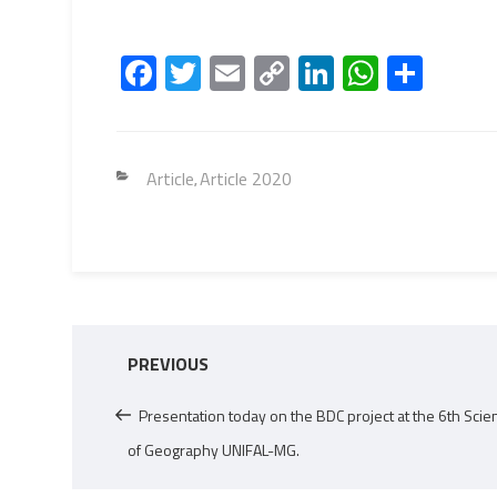
Fa
T
E
C
Li
W
S
ce
wi
m
o
nk
h
h
b
tt
ail
py
e
at
ar
o
er
Li
dI
s
e
Categories
Article
Article 2020
,
ok
nk
n
A
p
p
Post
Previous
PREVIOUS
navigation
Post
Presentation today on the BDC project at the 6th Scien
of Geography UNIFAL-MG.