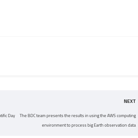
NEXT
tific Day
The BDC team presents the results in using the AWS computing
environment to process big Earth observation data