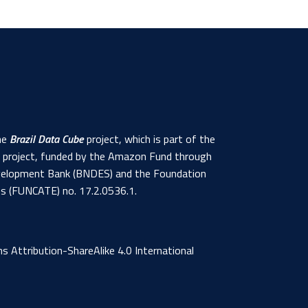
the
Brazil Data Cube
project, which is part of the
s project, funded by the Amazon Fund through
 Development Bank (BNDES) and the Foundation
ns (FUNCATE) no. 17.2.0536.1.
 Attribution-ShareAlike 4.0 International