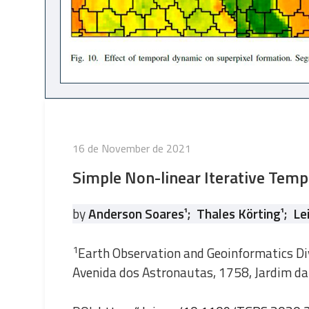
Posted
16 de November de 2021
on
Simple Non-linear Iterative Temp
by
Anderson Soares
¹
;
Thales Körting
¹
;
Le
1
Earth Observation and Geoinformatics Div
Avenida dos Astronautas, 1758, Jardim da