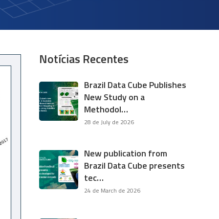
Notícias Recentes
Brazil Data Cube Publishes
New Study on a
Methodol…
28 de July de 2026
New publication from
Brazil Data Cube presents
tec…
24 de March de 2026