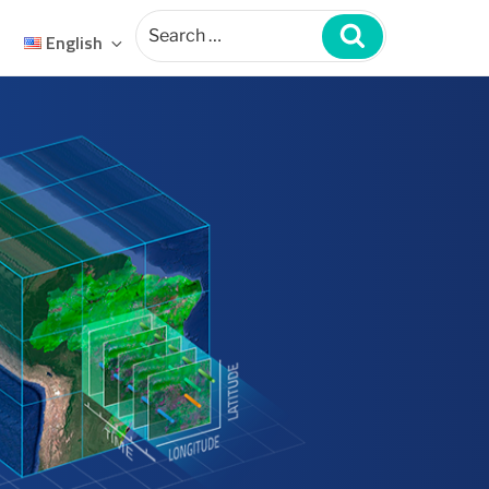
Search
for:
Search
English