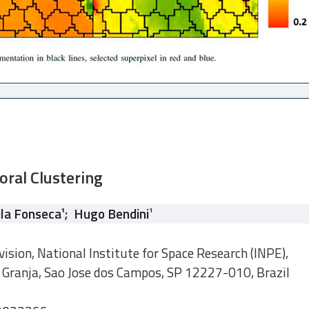
oral Clustering
ila Fonseca
¹
;
Hugo Bendini
¹
ision, National Institute for Space Research (INPE),
 Granja, Sao Jose dos Campos, SP 12227-010, Brazil