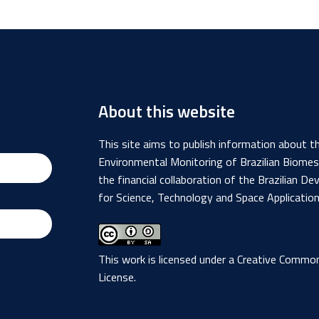
About this website
This site aims to publish information about 
Environmental Monitoring of Brazilian Biome
the financial collaboration of the Brazilian
for Science, Technology and Space Applicatio
This work is licensed under a
Creative Commons
License
.