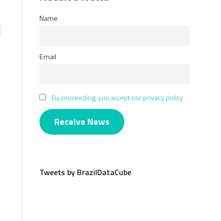
Name
Email
By proceeding, you accept our privacy policy.
Tweets by BrazilDataCube