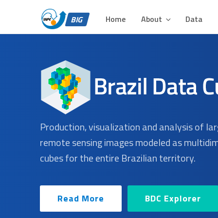
BIG – BRAZIL DATA 
Skip
Plataforma para Análise e Visualização de Grandes Volu
to
Home
About
Data
BIG
content
Production, visualization and analysis of la
remote sensing images modeled as multidi
cubes for the entire Brazilian territory.
Read More
BDC Explorer