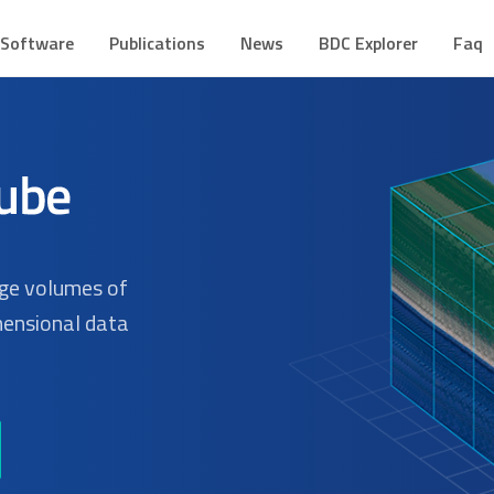
CUBE
mes de Dados Geoespaciais
Software
Publications
News
BDC Explorer
Faq
rge volumes of
mensional data