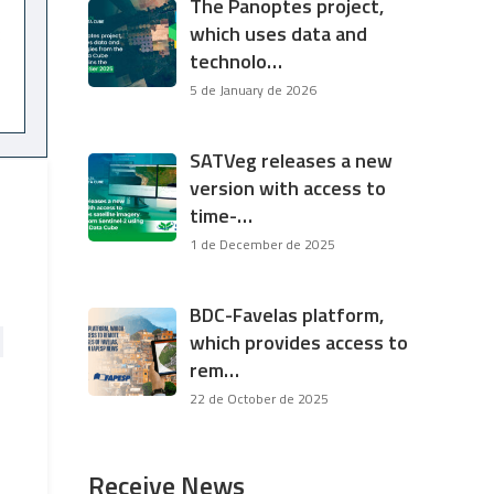
The Panoptes project,
which uses data and
technolo…
5 de January de 2026
SATVeg releases a new
version with access to
time-…
1 de December de 2025
BDC-Favelas platform,
which provides access to
rem…
22 de October de 2025
Receive News