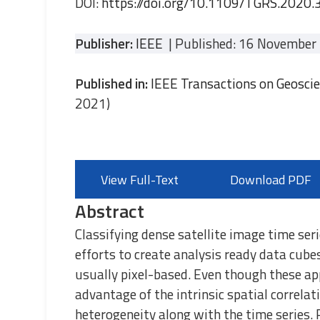
DOI:
https://doi.org/10.1109/TGRS.2020
Publisher:
IEEE
| Published: 16 November
Published in:
IEEE Transactions on Geosci
2021)
View Full-Text
Download PDF
Abstract
Classifying dense satellite image time ser
efforts to create analysis ready data cube
usually pixel-based. Even though these ap
advantage of the intrinsic spatial correlat
heterogeneity along with the time series. 